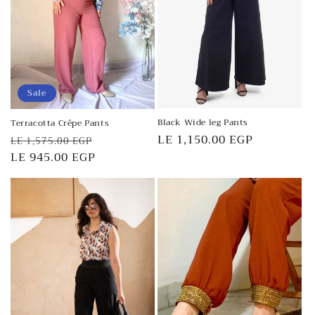
o
n
:
Sale
Black Wide leg Pants
Terracotta Crêpe Pants
Regular
LE 1,150.00 EGP
Regular
Sale
LE 1,575.00 EGP
price
price
LE 945.00 EGP
price