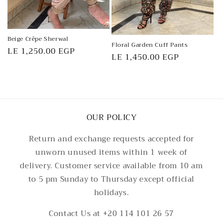
Beige Crêpe Sherwal
Floral Garden Cuff Pants
Regular
LE 1,250.00 EGP
Regular
LE 1,450.00 EGP
price
price
OUR POLICY
Return and exchange requests accepted for
unworn unused items within 1 week of
delivery. Customer service available from 10 am
to 5 pm Sunday to Thursday except official
holidays.
Contact Us at +20 114 101 26 57