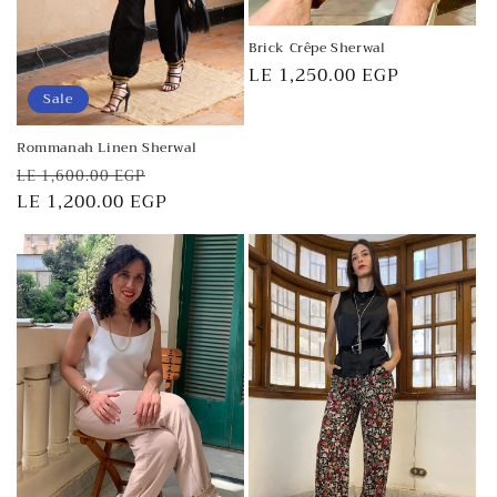
Brick Crêpe Sherwal
Regular
LE 1,250.00 EGP
price
Sale
Rommanah Linen Sherwal
Regular
Sale
LE 1,600.00 EGP
price
LE 1,200.00 EGP
price