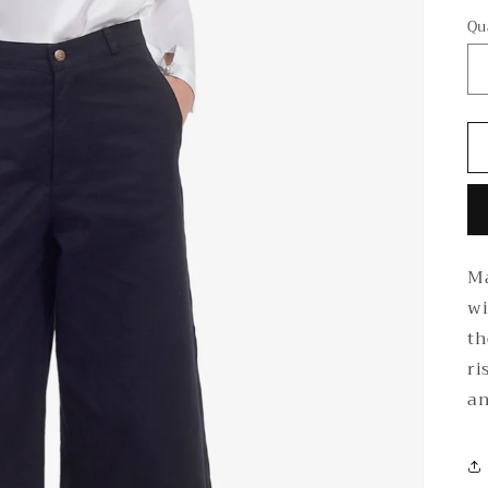
Qu
Ma
wi
th
ri
an