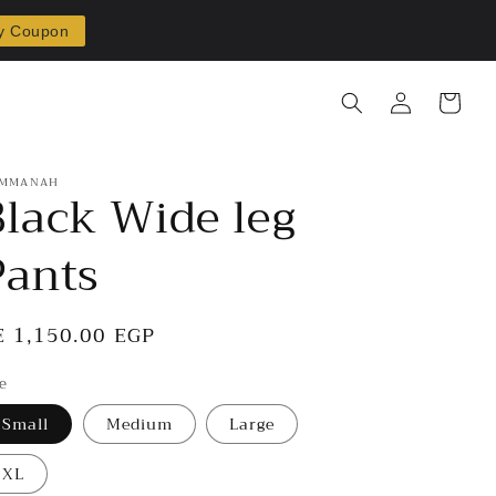
y Coupon
Log
Cart
in
MMANAH
Black Wide leg
Pants
egular
E 1,150.00 EGP
rice
ze
Small
Medium
Large
XL