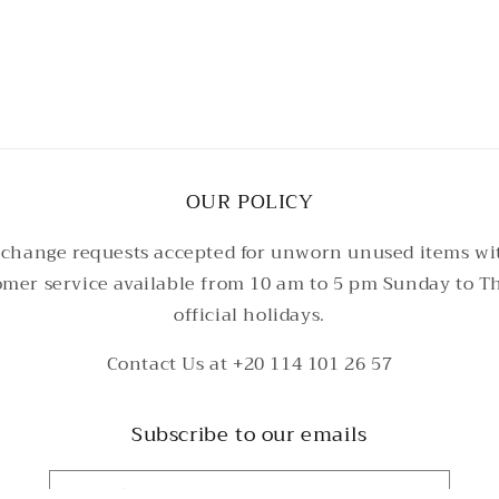
3
in
modal
OUR POLICY
change requests accepted for unworn unused items wi
tomer service available from 10 am to 5 pm Sunday to T
official holidays.
Contact Us at +20 114 101 26 57
Subscribe to our emails
Email