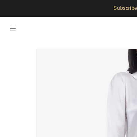
Skip to
Subscribe
content
Skip to
product
information