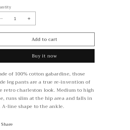
antity
Decrease
Increase
quantity
quantity
for
for
Add to cart
Black
Black
Wide
Wide
leg
leg
Buy it now
Pants
Pants
de of 100% cotton gabardine, those
de leg pants are a true re-invention of
e retro charleston look. Medium to high
se, runs slim at the hip area and falls in
 A-line shape to the ankle.
Share