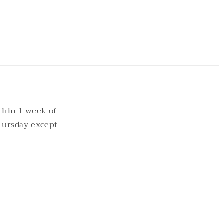
thin 1 week of
hursday except