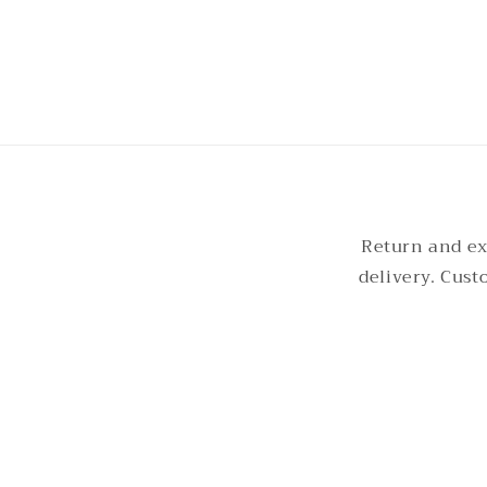
2
in
modal
Return and ex
delivery. Cus