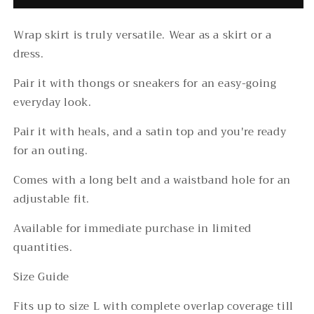
Wrap skirt is truly versatile. Wear as a skirt or a
dress.
Pair it with thongs or sneakers for an easy-going
everyday look.
Pair it with heals, and a satin top and you're ready
for an outing.
Comes with a long belt and a waistband hole for an
adjustable fit.
Available for immediate purchase in limited
quantities.
Size Guide
Fits up to size L with complete overlap coverage till