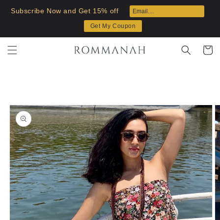
Skip to
Subscribe Now and Get 15% off
content
Get My Coupon
Cart
Skip to
product
information