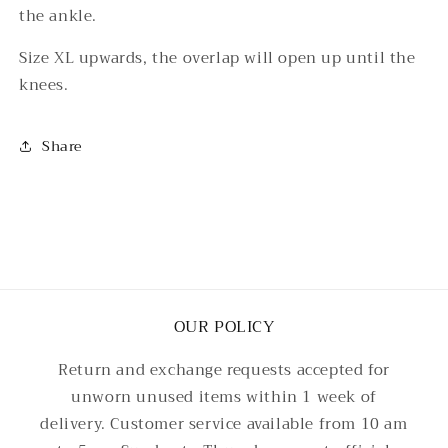
the ankle.
Size XL upwards, the overlap will open up until the
knees.
Share
OUR POLICY
Return and exchange requests accepted for
unworn unused items within 1 week of
delivery. Customer service available from 10 am