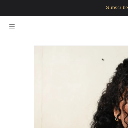
Skip to
Subscribe
content
Skip to
product
information