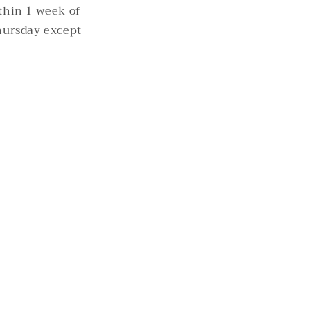
thin 1 week of
hursday except