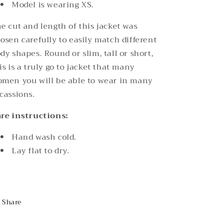
Model is wearing XS.
e cut and length of this jacket was
osen carefully to easily match different
dy shapes. Round or slim, tall or short,
is is a truly go to jacket that many
men you will be able to wear in many
cassions.
re instructions:
Hand wash cold.
Lay flat to dry.
Share