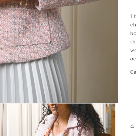
Th
ch
bo
th
wo
oc
Ca