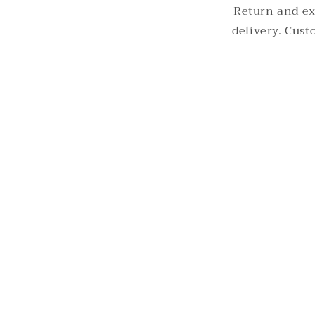
Return and ex
delivery. Cus
© 2026,
Rommanah
Powered by Shopify