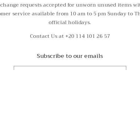
change requests accepted for unworn unused items wi
tomer service available from 10 am to 5 pm Sunday to T
official holidays.
Contact Us at +20 114 101 26 57
Subscribe to our emails
Email
Payment
methods