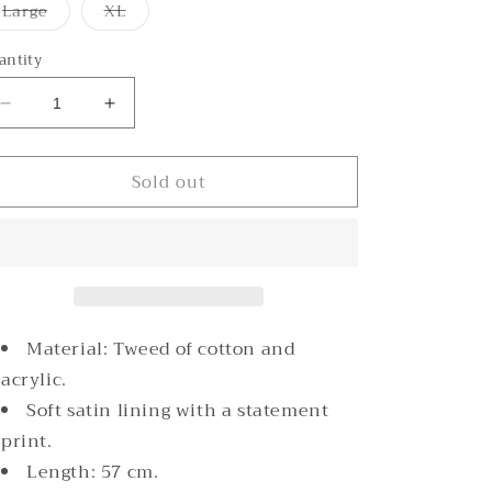
or
or
or
Variant
Variant
Large
XL
unavailable
unavailable
unavailable
sold
sold
out
out
or
or
antity
unavailable
unavailable
Decrease
Increase
quantity
quantity
for
for
Sold out
Rommanah
Rommanah
Rose
Rose
Tweed
Tweed
Blazer
Blazer
Material: Tweed of c
otton and
acrylic.
Soft satin lining with a statement
print.
Length: 57 cm.