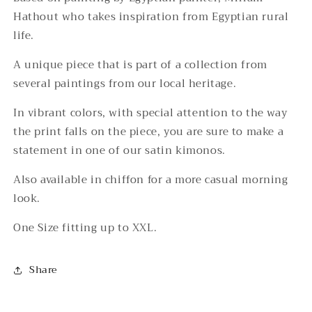
Hathout who takes inspiration from Egyptian rural
life.
A unique piece that is part of a collection from
several paintings from our local heritage.
In vibrant colors, with special attention to the way
the print falls on the piece, you are sure to make a
statement in one of our satin kimonos.
Also available in chiffon for a more casual morning
look.
One Size fitting up to XXL.
Share