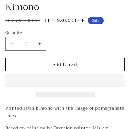
Kimono
Regular
Sale
LE 1,920.00 EGP
LE 2,260.00 EGP
Sale
price
price
Quantity
Decrease
Increase
quantity
quantity
for
for
Add to cart
Rommanah
Rommanah
Short
Short
Chiffon
Chiffon
Kimono
Kimono
Printed satin kimono with the image of pomegranate
trees.
Based on painting by Egyptian painter, Miriam