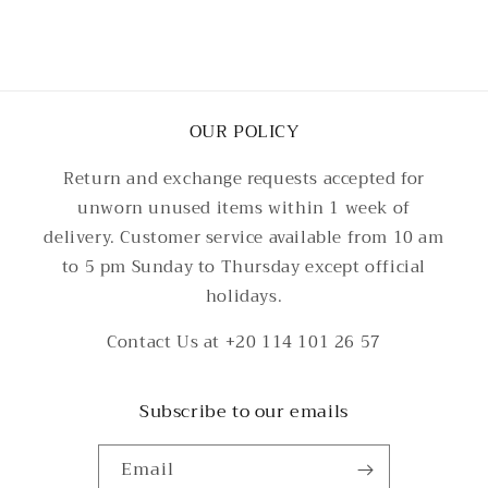
OUR POLICY
Return and exchange requests accepted for
unworn unused items within 1 week of
delivery. Customer service available from 10 am
to 5 pm Sunday to Thursday except official
holidays.
Contact Us at +20 114 101 26 57
Subscribe to our emails
Email