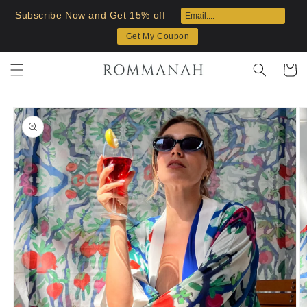
Skip to
Subscribe Now and Get 15% off
content
Get My Coupon
Cart
Skip to
product
information