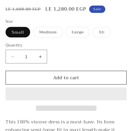
Regular
Sale
LE 1,280.00 EGP
LE 1,600.00 EGP
Sale
price
price
Size
Variant
Variant
Variant
Small
Medium
Large
XL
sold
sold
sold
out
out
out
or
or
or
Quantity
unavailable
unavailable
unavailable
Decrease
Increase
quantity
quantity
for
for
Add to cart
Maxi
Maxi
Chevron
Chevron
Dress
Dress
This 100% viscose dress is a must-have. Its form
enhancing semi-loose fit in maxi length make it