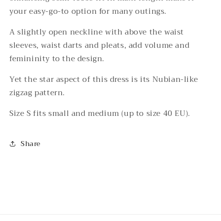
your easy-go-to option for many outings.
A slightly open neckline with above the waist
sleeves, waist darts and pleats, add volume and
femininity to the design.
Yet the star aspect of this dress is its Nubian-like
zigzag pattern.
Size S fits small and medium (up to size 40 EU).
Share