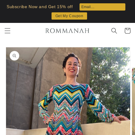
Skip to
Subscribe Now and Get 15% off
content
Get My Coupon
Cart
Skip to
product
information