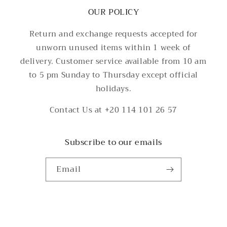
OUR POLICY
Return and exchange requests accepted for
unworn unused items within 1 week of
delivery. Customer service available from 10 am
to 5 pm Sunday to Thursday except official
holidays.
Contact Us at +20 114 101 26 57
Subscribe to our emails
Email
Payment
methods