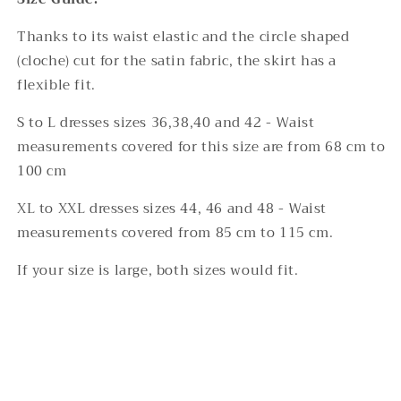
Thanks to its waist elastic and the circle shaped
(cloche) cut for the satin fabric, the skirt has a
flexible fit.
S to L dresses sizes 36,38,40 and 42 - Waist
measurements covered for this size are from 68 cm to
100 cm
XL to XXL dresses sizes 44, 46 and 48 - Waist
measurements covered from 85 cm to 115 cm.
If your size is large, both sizes would fit.