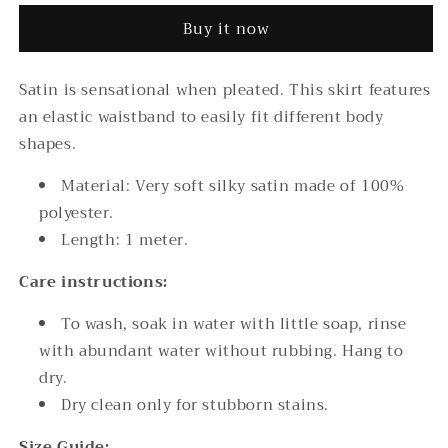
Satin
Satin
Buy it now
Pleated
Pleated
Skirt
Skirt
Satin is sensational when pleated. This skirt features
an elastic waistband to easily fit different body
shapes.
Material: Very soft silky satin made of 100%
polyester.
Length: 1 meter.
Care instructions:
To wash, soak in water with little soap, rinse
with abundant water without rubbing. Hang to
dry.
Dry clean only for stubborn stains.
Size Guide: