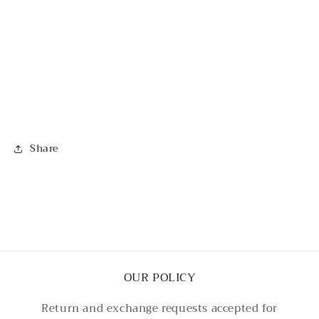
Share
OUR POLICY
Return and exchange requests accepted for