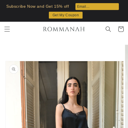
Skip to
Subscribe Now and Get 15% off
content
Get My Coupon
Cart
Skip to
product
information