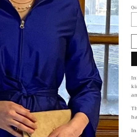
Qu
In
ki
an
Th
ha
In