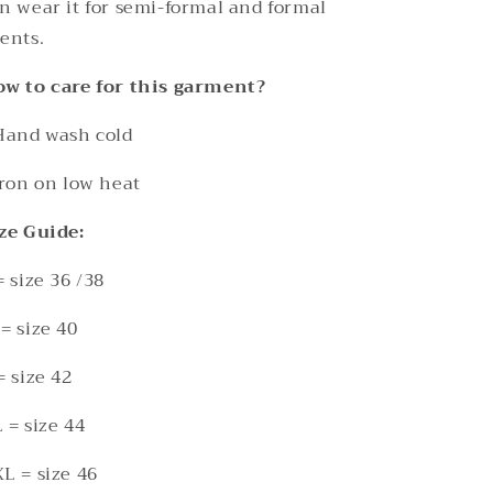
n wear it for semi-formal and formal
ents.
w to care for this garment?
Hand wash cold
Iron on low heat
ze Guide:
= size 36 /38
= size 40
= size 42
 = size 44
L = size 46