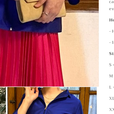
ca
ev
Ho
- 
- 
Si
S 
M 
L 
XL
XX