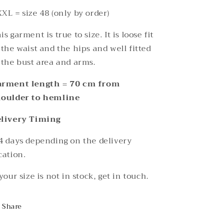
XL = size 48 (only by order)
is garment is true to size. It is loose fit
 the waist and the hips and well fitted
 the bust area and arms.
arment length = 70 cm from
houlder to hemline
elivery Timing
4 days depending on the delivery
cation.
 your size is not in stock, get in touch.
Share