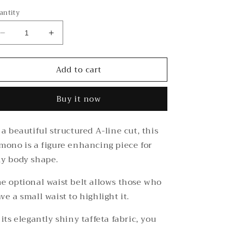
out
or
antity
unavailable
Decrease
Increase
quantity
quantity
for
for
Add to cart
Cobalt
Cobalt
Taffeta
Taffeta
Kimono
Kimono
Buy it now
 a beautiful structured A-line cut, this
mono is a figure enhancing piece for
y body shape.
e optional waist belt allows those who
ve a small waist to highlight it.
 its elegantly shiny taffeta fabric, you