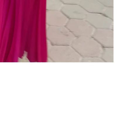
OUR POLICY