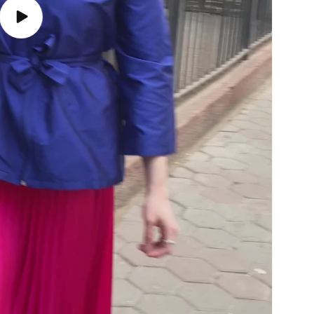
Play
video