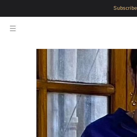
Skip to
Subscribe
content
Skip to
product
information